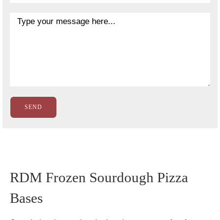
RDM Frozen Sourdough Pizza
Bases