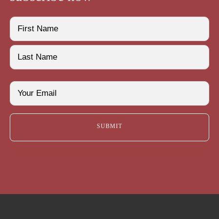
Name
(Required)
First
Last
Email
(Required)