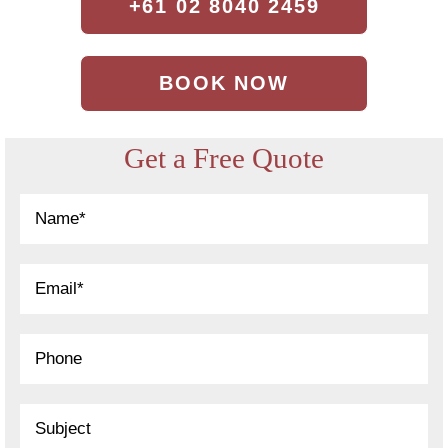
+61 02 8040 2459
BOOK NOW
Get a Free Quote