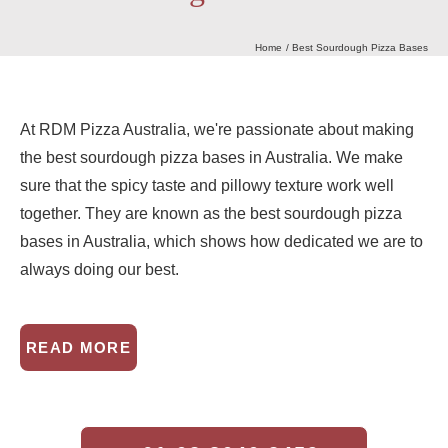
Home
Best Sourdough Pizza Bases
Our Heritage
Journal
At RDM Pizza Australia, we're passionate about making
the best sourdough pizza bases in Australia. We make
sure that the spicy taste and pillowy texture work well
Contact Us
together. They are known as the best sourdough pizza
bases in Australia, which shows how dedicated we are to
Retail Store
always doing our best.
READ MORE