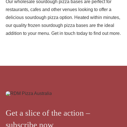
Our wholesale sourdough pizza bases are perfect for
restaurants, cafes and other venues looking to offer a
delicious sourdough pizza option. Heated within minutes,
our quality frozen sourdough pizza bases are the ideal
addition to your menu. Get in touch today to find out more.
Get a slice of the action –
subscribe now