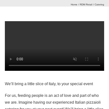
Home
RDM Retail
Catering
Our Heritage
Journal
Contact Us
Retail Store
We’ll bring a little slice of Italy, to your special event
For us, feeding people is an act of love and part of who
we are. Imagine having our experienced Italian pizzaioli