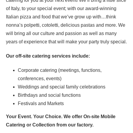
catering for you at your next event! We’ll bring a little slice
of Italy, to your special event; with our award-winning
Italian pizza and food that we’ve grow up with…think
nonna’s polpetti, cotoletti, delicious pastas and more. We
will bring all our culture and passion as well as many
years of experience that will make your party truly special.
Our off-site catering services include:
Corporate catering (meetings, functions,
conferences, events)
Weddings and special family celebrations
Birthdays and social functions
Festivals and Markets
Your Event. Your Choice. We offer On-site Mobile
Catering or Collection from our factory.