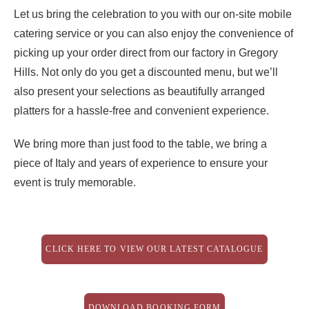
Let us bring the celebration to you with our on-site mobile
catering service or you can also e
njoy the convenience of
picking up your order direct from our factory in Gregory
Hills. Not only do you get a discounted menu, but we’ll
also present your selections as beautifully arranged
platters for a hassle-free and convenient experience.
We bring more than just food to the table, we bring a
piece of Italy and years of experience to ensure your
event is truly memorable.
CLICK HERE TO VIEW OUR LATEST CATALOGUE
DOWNLOAD BOOKING FORM