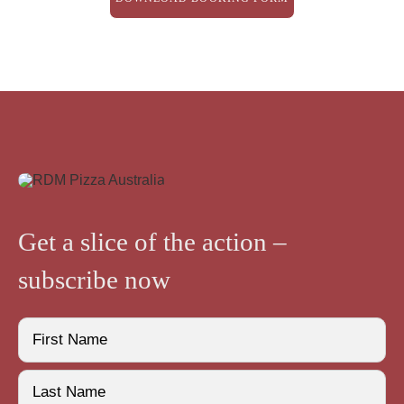
Get a slice of the action –
subscribe now
Name
(Required)
First