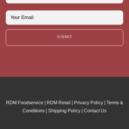
Last
Email
(Required)
RDM Foodservice
|
RDM Retail
|
Privacy Policy
|
Terms &
Conditions
|
Shipping Policy
|
Contact Us