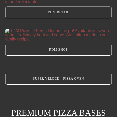
RDM RETAIL
Our Heritage
Journal
RDM SHOP
Contact Us
Retail Store
SUPER VELOCE – PIZZA OVEN
PREMIUM PIZZA BASES