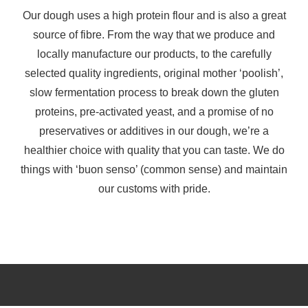
Our dough uses a high protein flour and is also a great
source of fibre. From the way that we produce and
locally manufacture our products, to the carefully
selected quality ingredients, original mother ‘poolish’,
slow fermentation process to break down the gluten
proteins, pre-activated yeast, and a promise of no
preservatives or additives in our dough, we’re a
healthier choice with quality that you can taste. We do
things with ‘buon senso’ (common sense) and maintain
our customs with pride.