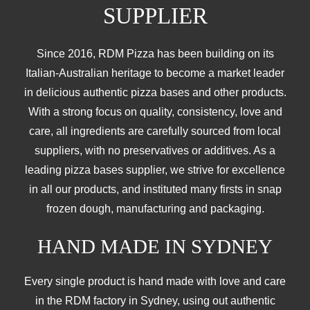
SUPPLIER
Since 2016, RDM Pizza has been building on its
Italian-Australian heritage to become a market leader
in delicious authentic pizza bases and other products.
With a strong focus on quality, consistency, love and
care, all ingredients are carefully sourced from local
suppliers, with no preservatives or additives. As a
leading pizza bases supplier, we strive for excellence
in all our products, and instituted many firsts in snap
frozen dough, manufacturing and packaging.
HAND MADE IN SYDNEY
Every single product is hand made with love and care
in the RDM factory in Sydney, using out authentic