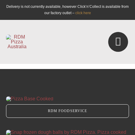
Skip
Delivery is not currently available, however Click’n’Collect is available from
to
our factory outlet –
click here
content
Togg
Navi
Retail
Foodservice
RDM FOODSERVICE
Catering
Masterclasses