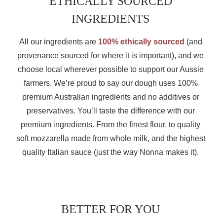
ETHICALLY SOURCED
INGREDIENTS
All our ingredients are
100% ethically sourced
(and
provenance sourced for where it is important), and we
choose local wherever possible to support our Aussie
farmers. We’re proud to say our dough uses 100%
premium Australian ingredients and no additives or
preservatives. You’ll taste the difference with our
premium ingredients. From the finest flour, to quality
soft mozzarella made from whole milk, and the highest
quality Italian sauce (just the way Nonna makes it).
BETTER FOR YOU