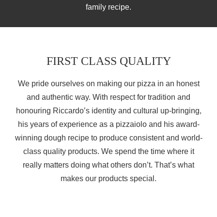
family recipe.
FIRST CLASS QUALITY
We pride ourselves on making our pizza in an honest
and authentic way. With respect for tradition and
honouring Riccardo’s identity and cultural up-bringing,
his years of experience as a pizzaiolo and his award-
winning dough recipe to produce consistent and world-
class quality products. We spend the time where it
really matters doing what others don’t. That’s what
makes our products special.