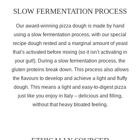
SLOW FERMENTATION PROCESS
Our award-winning pizza dough is made by hand
using a slow fermentation process, with our special
recipe dough rested and a marginal amount of yeast
that’s activated before mixing (so it isn’t activating in
your gut!). During a slow fermentation process, the
gluten proteins break down. This process also allows
the flavours to develop and achieve a light and fluffy
dough.
This means a light and easy-to-digest pizza
just like you enjoy in Italy – delicious and filling,
without that heavy bloated feeling.