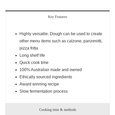
Key Features
Highly versatile. Dough can be used to create
other menu items such as calzone, panzerotti,
pizza fritta
Long shelf life
Quick cook time
100% Australian made and owned
Ethically sourced ingredients
Award winning recipe
Slow fermentation process
Cooking time & methods