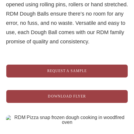
opened using rolling pins, rollers or hand stretched.
RDM Dough Balls ensure there’s no room for any
error, no fuss, and no waste. Versatile and easy to
use, each Dough Ball comes with our RDM family
promise of quality and consistency.
REQUEST A SAMPLE
DOWNLOAD FLYER