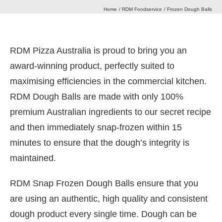
Home
RDM Foodservice
Frozen Dough Balls
Our Heritage
RDM Pizza Australia is proud to bring you an
Journal
award-winning product, perfectly suited to
maximising efficiencies in the commercial kitchen.
Contact Us
RDM Dough Balls are made with only 100%
premium Australian ingredients to our secret recipe
and then immediately snap-frozen within 15
Retail Store
minutes to ensure that the dough’s integrity is
maintained.
RDM Snap Frozen Dough Balls ensure that you
are using an authentic, high quality and consistent
dough product every single time. Dough can be