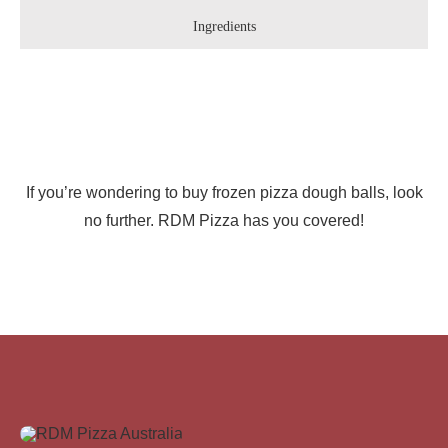
Ingredients
If you’re wondering to buy frozen pizza dough balls, look
no further. RDM Pizza has you covered!