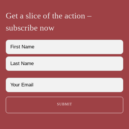
Get a slice of the action –
subscribe now
Name
(Required)
First
Last
Email
(Required)