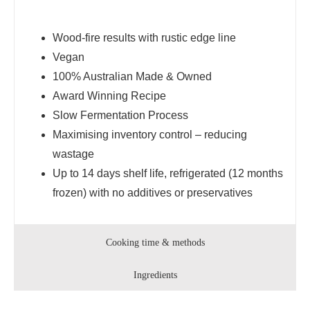
Wood-fire results with rustic edge line
Vegan
100% Australian Made & Owned
Award Winning Recipe
Slow Fermentation Process
Maximising inventory control – reducing
wastage
Up to 14 days shelf life, refrigerated (12 months
frozen) with no additives or preservatives
Cooking time & methods
Ingredients