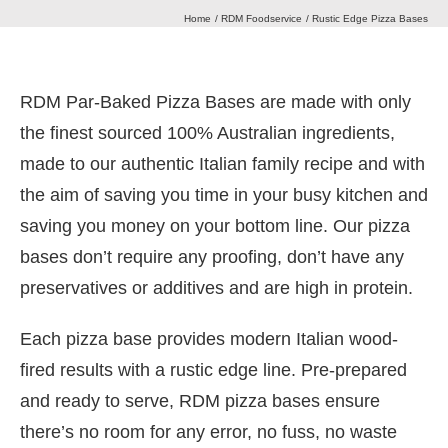
Home
RDM Foodservice
Rustic Edge Pizza Bases
Our Heritage
RDM Par-Baked Pizza Bases are made with only
Journal
the finest sourced 100% Australian ingredients,
made to our authentic Italian family recipe and with
Contact Us
the aim of saving you time in your busy kitchen and
saving you money on your bottom line. Our pizza
bases don’t require any proofing, don’t have any
Retail Store
preservatives or additives and are high in protein.
Each pizza base provides modern Italian wood-
fired results with a rustic edge line. Pre-prepared
and ready to serve, RDM pizza bases ensure
there’s no room for any error, no fuss, no waste