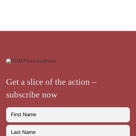
Get a slice of the action –
subscribe now
Name
(Required)
First