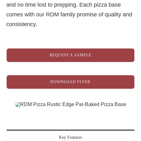
and no time lost to prepping. Each pizza base
comes with our RDM family promise of quality and
consistency.
REQUEST A SAMPLE
DOWNLOAD FLYER
Key Features