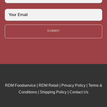
Last
Email
(Required)
RDM Foodservice
|
RDM Retail
|
Privacy Policy
|
Terms &
Conditions
|
Shipping Policy
|
Contact Us