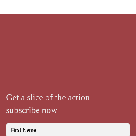
Bases
quantity
Get a slice of the action –
subscribe now
Name
(Required)