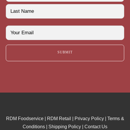
First
Last
Email
(Required)
RDM Foodservice
|
RDM Retail
|
Privacy Policy
|
Terms &
Conditions
|
Shipping Policy
|
Contact Us