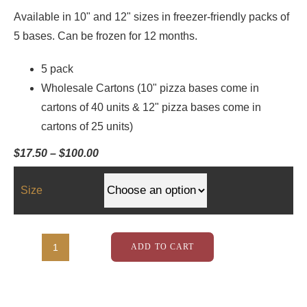
Available in 10" and 12" sizes in freezer-friendly packs of
5 bases. Can be frozen for 12 months.
5 pack
Wholesale Cartons (10" pizza bases come in
cartons of 40 units & 12" pizza bases come in
cartons of 25 units)
Price
$
17.50
–
$
100.00
range:
$17.50
through
Size
$100.00
ADD TO CART
Rustic
Edge
Pizza