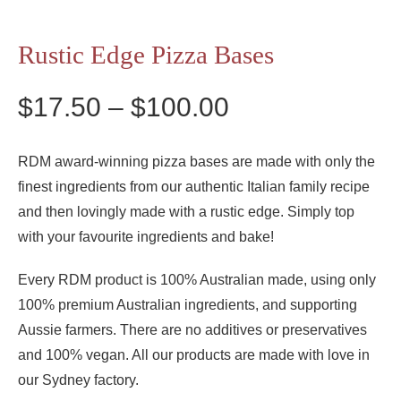
Rustic Edge Pizza Bases
Price
$
17.50
–
$
100.00
range:
$17.50
RDM award-winning pizza bases are made with only the
finest ingredients from our authentic Italian family recipe
through
and then lovingly made with a rustic edge. Simply top
$100.00
with your favourite ingredients and bake!
Every RDM product is 100% Australian made, using only
100% premium Australian ingredients, and supporting
Aussie farmers. There are no additives or preservatives
and 100% vegan. All our products are made with love in
our Sydney factory.