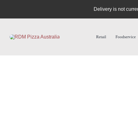
Skip
Delivery is not curre
to
content
Retail
Foodservice
Products
Dough Balls
Pizza Bases
Specialties
Turn in order form
RDM Catalog