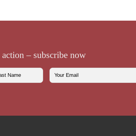
e action – subscribe now
Email
(Required)