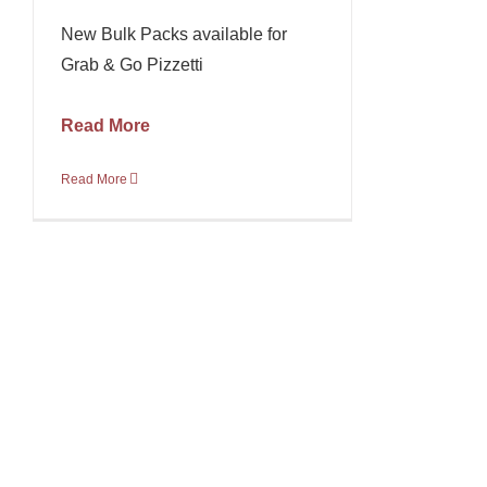
New Bulk Packs available for
Grab & Go Pizzetti
Read More
Read More