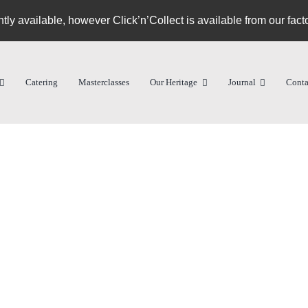
ntly available, however Click’n’Collect is available from our fact
Catering
Masterclasses
Our Heritage
Journal
Conta
Equipment
Services
Our Heritage
Jour
Pizza Ovens
Consultancy
About Us
News
Pizza Tools
Training
Riccardo
Media
Commercial Refrigeration
Contract Manufacturing
Community
RDM R
Find a stockist
Compet
Knowle