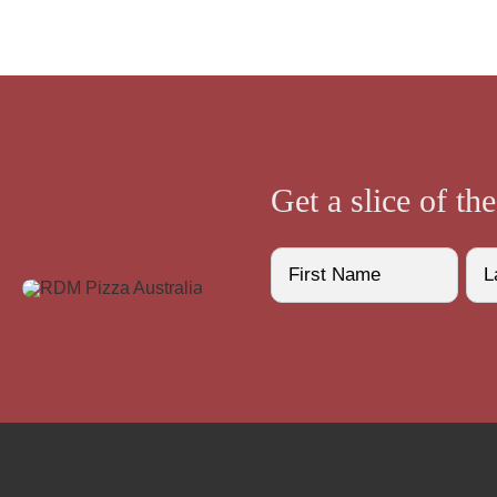
Get a slice of th
Name
(Required)
First
Last