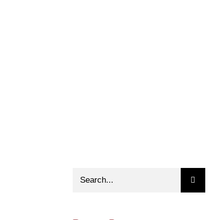
Search
for: