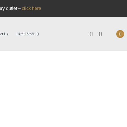
ory outlet –
click here
ct Us
Retail Store
nal
Shop
RDM Pizza Shop
Super Veloce – Pizza Oven
ecipes
Cart
itions
Login/Register
dge Hub
Find a retail stockist