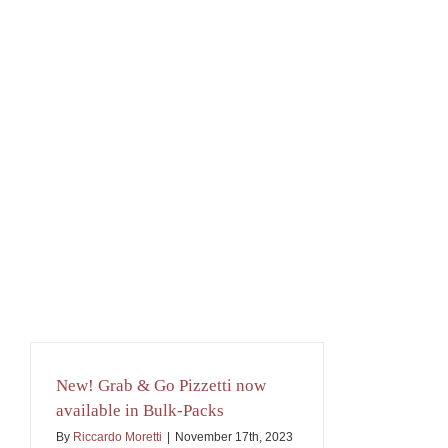
New! Grab & Go Pizzetti now
available in Bulk-Packs
By
Riccardo Moretti
|
November 17th, 2023