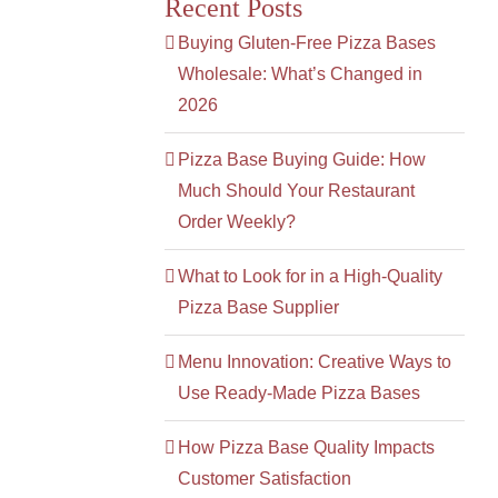
Recent Posts
Buying Gluten-Free Pizza Bases
Wholesale: What’s Changed in
2026
Pizza Base Buying Guide: How
Much Should Your Restaurant
Order Weekly?
What to Look for in a High-Quality
Pizza Base Supplier
Menu Innovation: Creative Ways to
Use Ready-Made Pizza Bases
How Pizza Base Quality Impacts
Customer Satisfaction